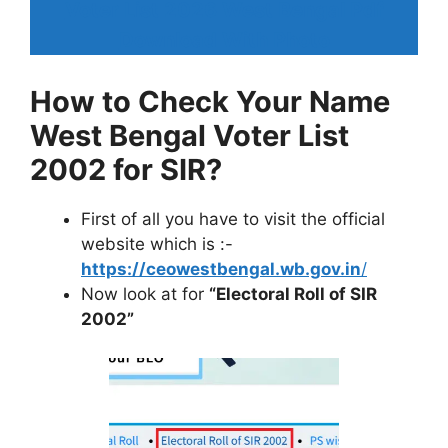
Voter List 2026 West Bengal Pdf
Download With Photo
How to Check Your Name
West Bengal Voter List
2002 for SIR?
First of all you have to visit the official
website which is :-
https://ceowestbengal.wb.gov.in
/
Now look at for
“Electoral Roll of SIR
2002”