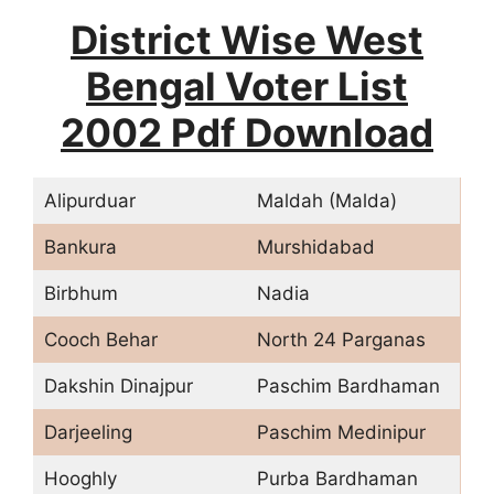
District Wise West
Bengal Voter List
2002 Pdf Download
Alipurduar
Maldah (Malda)
Bankura
Murshidabad
Birbhum
Nadia
Cooch Behar
North 24 Parganas
Dakshin Dinajpur
Paschim Bardhaman
Darjeeling
Paschim Medinipur
Hooghly
Purba Bardhaman