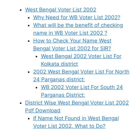
West Bengal Voter List 2002
Why Need for WB Voter List 2002?
What will be the benefit of checking
name in WB Voter List 2002 ?
How to Check Your Name West
Bengal Voter List 2002 for SIR?
West Bengal 2002 Voter List For
Kolkata district
2002 West Bengal Voter List For North
24 Parganas district:
WB 2002 Voter List For South 24
Parganas District:
District Wise West Bengal Voter List 2002
Pdf Download
If Name Not Found in West Bengal
Voter List 2002, What to Do?