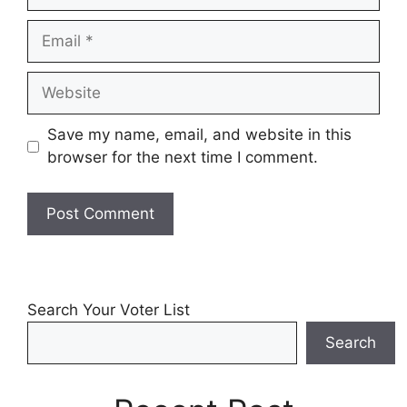
Email
Website
Save my name, email, and website in this
browser for the next time I comment.
Search Your Voter List
Search