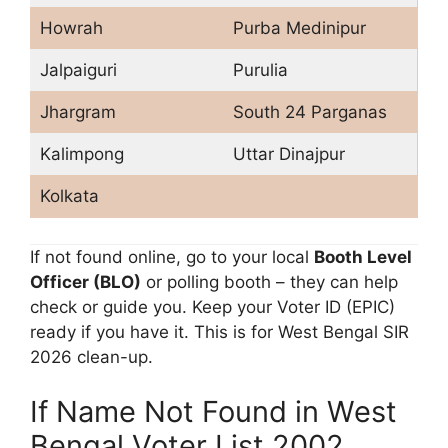
Howrah
Purba Medinipur
Jalpaiguri
Purulia
Jhargram
South 24 Parganas
Kalimpong
Uttar Dinajpur
Kolkata
If not found online, go to your local
Booth Level
Officer (BLO)
or polling booth – they can help
check or guide you. Keep your Voter ID (EPIC)
ready if you have it. This is for West Bengal SIR
2026 clean-up.
If Name Not Found in West
Bengal Voter List 2002,