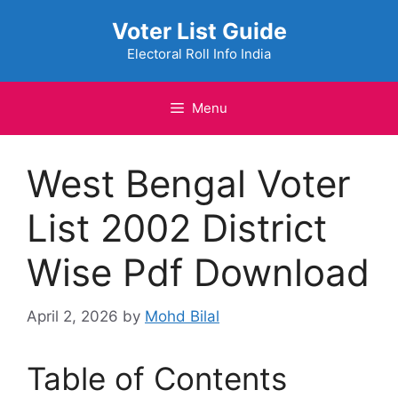
Skip
Voter List Guide
to
content
Electoral Roll Info India
Menu
West Bengal Voter
List 2002 District
Wise Pdf Download
April 2, 2026
by
Mohd Bilal
Table of Contents