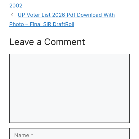
2002
UP Voter List 2026 Pdf Download With
Photo – Final SIR DraftRoll
Leave a Comment
Comment
Name