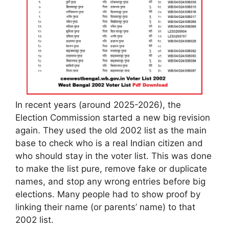
In recent years (around 2025-2026), the
Election Commission started a new big revision
again. They used the old 2002 list as the main
base to check who is a real Indian citizen and
who should stay in the voter list. This was done
to make the list pure, remove fake or duplicate
names, and stop any wrong entries before big
elections. Many people had to show proof by
linking their name (or parents’ name) to that
2002 list.