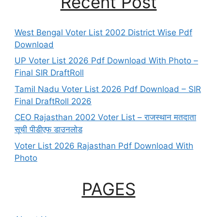
Recent Post
West Bengal Voter List 2002 District Wise Pdf
Download
UP Voter List 2026 Pdf Download With Photo –
Final SIR DraftRoll
Tamil Nadu Voter List 2026 Pdf Download – SIR
Final DraftRoll 2026
CEO Rajasthan 2002 Voter List – राजस्थान मतदाता
सूची पीडीएफ डाउनलोड
Voter List 2026 Rajasthan Pdf Download With
Photo
PAGES