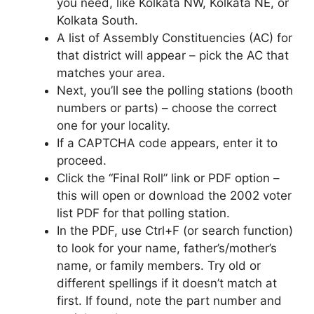
you need, like Kolkata NW, Kolkata NE, or
Kolkata South.
A list of Assembly Constituencies (AC) for
that district will appear – pick the AC that
matches your area.
Next, you’ll see the polling stations (booth
numbers or parts) – choose the correct
one for your locality.
If a CAPTCHA code appears, enter it to
proceed.
Click the “Final Roll” link or PDF option –
this will open or download the 2002 voter
list PDF for that polling station.
In the PDF, use Ctrl+F (or search function)
to look for your name, father’s/mother’s
name, or family members. Try old or
different spellings if it doesn’t match at
first. If found, note the part number and