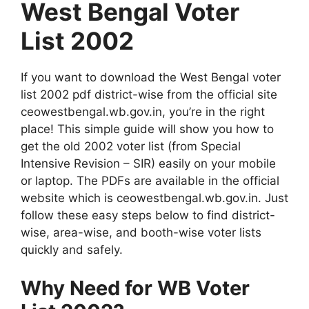
West Bengal Voter
List 2002
If you want to download the West Bengal voter
list 2002 pdf district-wise from the official site
ceowestbengal.wb.gov.in, you’re in the right
place! This simple guide will show you how to
get the old 2002 voter list (from Special
Intensive Revision – SIR) easily on your mobile
or laptop. The PDFs are available in the official
website which is ceowestbengal.wb.gov.in. Just
follow these easy steps below to find district-
wise, area-wise, and booth-wise voter lists
quickly and safely.
Why Need for WB Voter