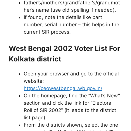
father’s/mother’s/grandfather’s/grandmot
her’s name (use old spelling if needed).
If found, note the details like part
number, serial number – this helps in the
current SIR process.
West Bengal 2002 Voter List For
Kolkata district
Open your browser and go to the official
website:
https://ceowestbengal.wb.gov.in/
On the homepage, find the “What’s New”
section and click the link for “Electoral
Roll of SIR 2002” (it leads to the district
list page).
From the districts shown, select the one