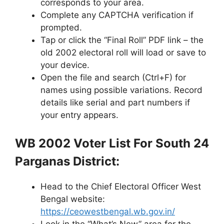
corresponds to your area.
Complete any CAPTCHA verification if
prompted.
Tap or click the “Final Roll” PDF link – the
old 2002 electoral roll will load or save to
your device.
Open the file and search (Ctrl+F) for
names using possible variations. Record
details like serial and part numbers if
your entry appears.
WB 2002 Voter List For South 24
Parganas District:
Head to the Chief Electoral Officer West
Bengal website:
https://ceowestbengal.wb.gov.in/
Look in the “What’s New” area for the