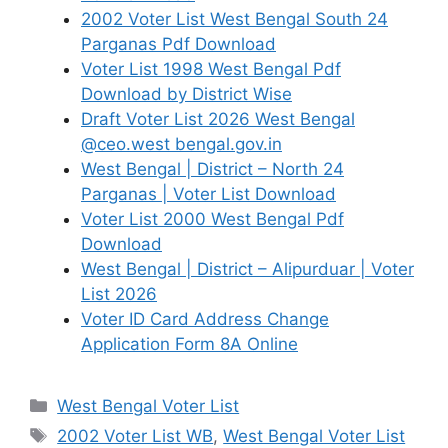
2002 Voter List West Bengal South 24
Parganas Pdf Download
Voter List 1998 West Bengal Pdf
Download by District Wise
Draft Voter List 2026 West Bengal
@ceo.west bengal.gov.in
West Bengal | District – North 24
Parganas | Voter List Download
Voter List 2000 West Bengal Pdf
Download
West Bengal | District – Alipurduar | Voter
List 2026
Voter ID Card Address Change
Application Form 8A Online
Categories
West Bengal Voter List
Tags
2002 Voter List WB
,
West Bengal Voter List