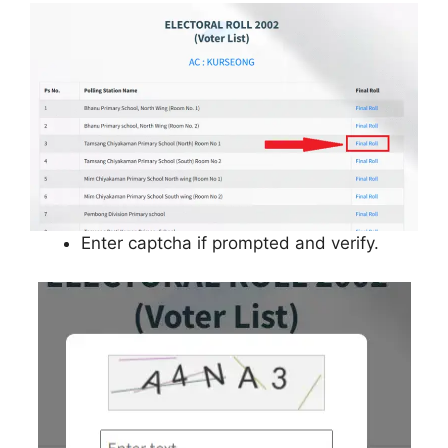
Enter captcha if prompted and verify.