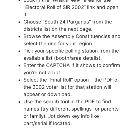
“Electoral Roll of SIR 2002” link and open
it.
Choose “South 24 Parganas” from the
districts list on the next page.
Browse the Assembly Constituencies and
select the one for your region.
Pick your specific polling station from the
available list (booth/area details).
Enter the CAPTCHA if it shows to confirm
you’re not a bot.
Select the “Final Roll” option – the PDF of
the 2002 voter list for that station will
appear or download.
Use the search tool in the PDF to find
names (try different spellings for parents
or family). Jot down key info like
part/serial if located.