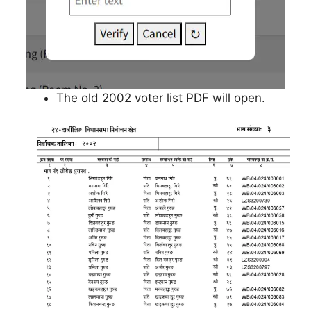
The old 2002 voter list PDF will open.