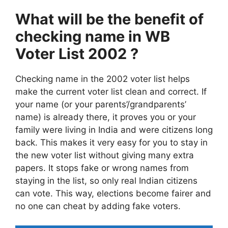
What will be the benefit of
checking name in WB
Voter List
2002
?
Checking name in the 2002 voter list helps
make the current voter list clean and correct. If
your name (or your parents’/grandparents’
name) is already there, it proves you or your
family were living in India and were citizens long
back. This makes it very easy for you to stay in
the new voter list without giving many extra
papers. It stops fake or wrong names from
staying in the list, so only real Indian citizens
can vote. This way, elections become fairer and
no one can cheat by adding fake voters.