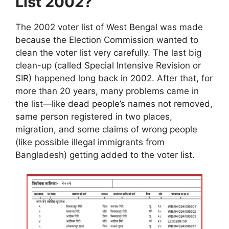
List 2002?
The 2002 voter list of West Bengal was made
because the Election Commission wanted to
clean the voter list very carefully. The last big
clean-up (called Special Intensive Revision or
SIR) happened long back in 2002. After that, for
more than 20 years, many problems came in
the list—like dead people’s names not removed,
same person registered in two places,
migration, and some claims of wrong people
(like possible illegal immigrants from
Bangladesh) getting added to the voter list.