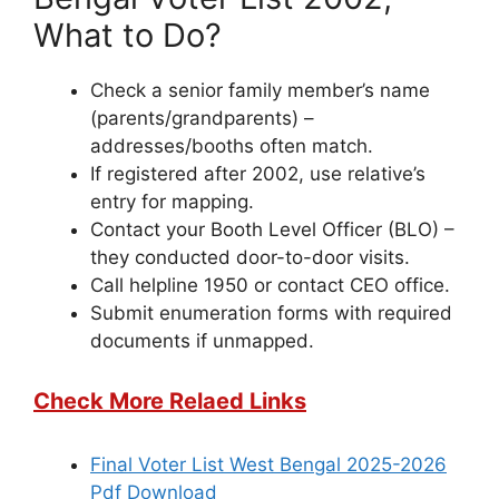
What to Do?
Check a senior family member’s name
(parents/grandparents) –
addresses/booths often match.
If registered after 2002, use relative’s
entry for mapping.
Contact your Booth Level Officer (BLO) –
they conducted door-to-door visits.
Call helpline 1950 or contact CEO office.
Submit enumeration forms with required
documents if unmapped.
Check More Relaed Links
Final Voter List West Bengal 2025-2026
Pdf Download