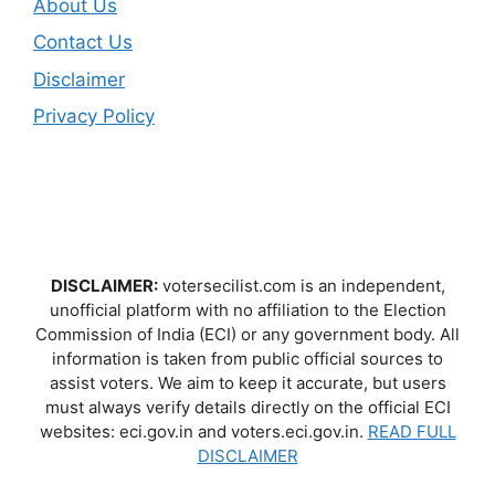
About Us
Contact Us
Disclaimer
Privacy Policy
DISCLAIMER:
votersecilist.com is an independent,
unofficial platform with no affiliation to the Election
Commission of India (ECI) or any government body. All
information is taken from public official sources to
assist voters. We aim to keep it accurate, but users
must always verify details directly on the official ECI
websites: eci.gov.in and voters.eci.gov.in.
READ FULL
DISCLAIMER