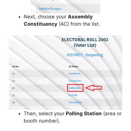
Next, choose your
Assembly
Constituency
(AC) from the list.
Then, select your
Polling Station
(area or
booth number).