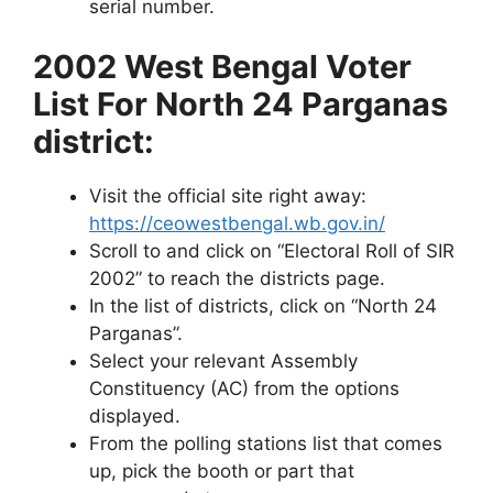
serial number.
2002 West Bengal Voter
List For North 24 Parganas
district:
Visit the official site right away:
https://ceowestbengal.wb.gov.in/
Scroll to and click on “Electoral Roll of SIR
2002” to reach the districts page.
In the list of districts, click on “North 24
Parganas”.
Select your relevant Assembly
Constituency (AC) from the options
displayed.
From the polling stations list that comes
up, pick the booth or part that