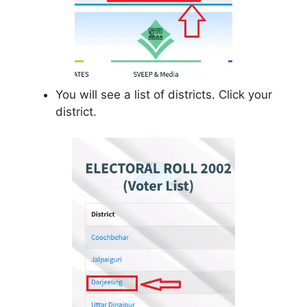
You will see a list of districts. Click your
district.