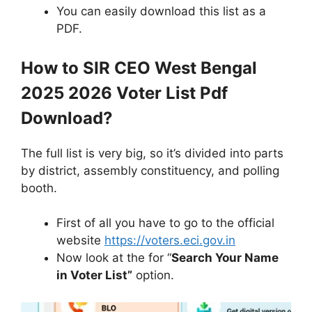
You can easily download this list as a
PDF.
How to SIR CEO West Bengal
2025 2026 Voter List Pdf
Download?
The full list is very big, so it’s divided into parts
by district, assembly constituency, and polling
booth.
First of all you have to go to the official
website
https://voters.eci.gov.in
Now look at the for “
Search Your Name
in Voter List”
option.