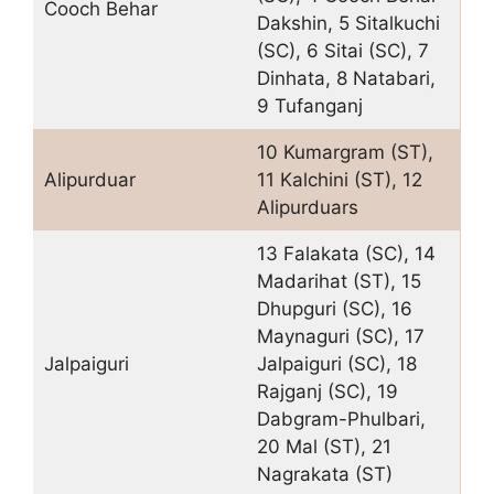
Cooch Behar
Dakshin, 5 Sitalkuchi
(SC), 6 Sitai (SC), 7
Dinhata, 8 Natabari,
9 Tufanganj
10 Kumargram (ST),
Alipurduar
11 Kalchini (ST), 12
Alipurduars
13 Falakata (SC), 14
Madarihat (ST), 15
Dhupguri (SC), 16
Maynaguri (SC), 17
Jalpaiguri
Jalpaiguri (SC), 18
Rajganj (SC), 19
Dabgram-Phulbari,
20 Mal (ST), 21
Nagrakata (ST)