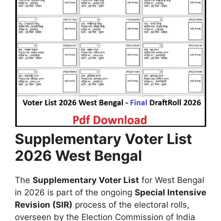
Supplementary Voter List
2026 West Bengal
The
Supplementary Voter List
for West Bengal
in 2026 is part of the ongoing
Special Intensive
Revision (SIR)
process of the electoral rolls,
overseen by the Election Commission of India