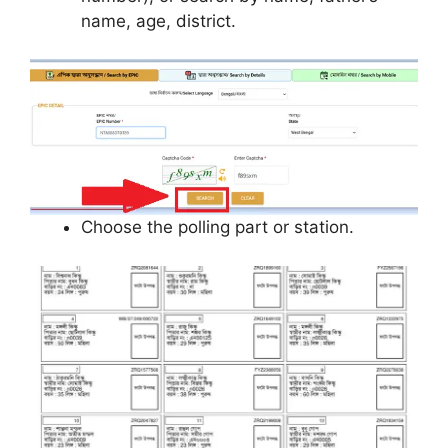
name, age, district.
Choose the polling part or station.