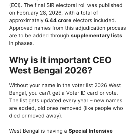
(ECI). The final SIR electoral roll was published
on February 28, 2026, with a total of
approximately
6.44 crore
electors included.
Approved names from this adjudication process
are to be added through
supplementary lists
in phases.
Why is it important CEO
West Bengal 2026?
Without your name in the voter list 2026 West
Bengal, you can’t get a Voter ID card or vote.
The list gets updated every year – new names
are added, old ones removed (like people who
died or moved away).
West Bengal is having a
Special Intensive