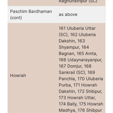
Raghunathpur (SC)
Paschim Bardhaman
as above
(cont)
161 Uluberia Uttar
(SC), 162 Uluberia
Dakshin, 163
Shyampur, 164
Bagnan, 165 Amta,
166 Udaynarayanpur,
167 Domjur, 168
Sankrail (SC), 169
Howrah
Panchla, 170 Uluberia
Purba, 171 Howrah
Dakshin, 172 Shibpur,
173 Howrah Uttar,
174 Bally, 175 Howrah
Madhya, 176 Shibpur