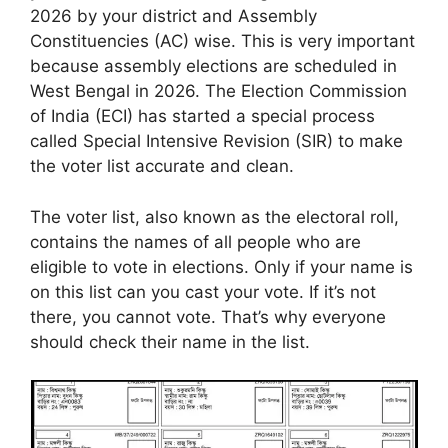
2026 by your district and Assembly
Constituencies (AC) wise. This is very important
because assembly elections are scheduled in
West Bengal in 2026. The Election Commission
of India (ECI) has started a special process
called Special Intensive Revision (SIR) to make
the voter list accurate and clean.
The voter list, also known as the electoral roll,
contains the names of all people who are
eligible to vote in elections. Only if your name is
on this list can you cast your vote. If it’s not
there, you cannot vote. That’s why everyone
should check their name in the list.