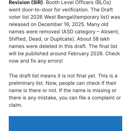
Revision (SIR)
. Booth Level Officers (BLOs)
went door-to-door for verification. The Draft
voter list 2026 West Bengal(temporary list) was
released on December 16, 2025. Many old
names were removed (ASD category – Absent,
Shifted, Dead, or Duplicate). About 58 lakh
names were deleted in this draft. The final list
will be published around February 2026. Check
now and fix any errors!
The draft list means it is not final yet. This is a
preliminary list. Now, people can check if their
name is there or not. If the name is missing or
there is any mistake, you can file a complaint or
claim.
Voter List 2000 West Bengal Pdf
Download