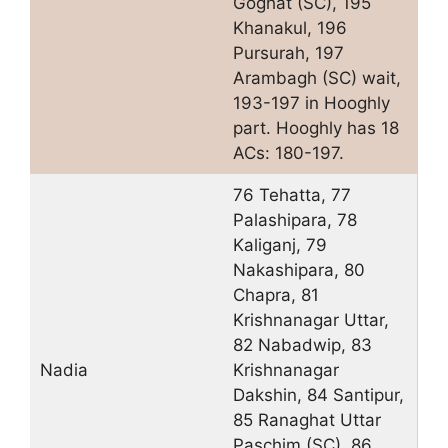
Goghat (SC), 195
Khanakul, 196
Pursurah, 197
Arambagh (SC) wait,
193-197 in Hooghly
part. Hooghly has 18
ACs: 180-197.
76 Tehatta, 77
Palashipara, 78
Kaliganj, 79
Nakashipara, 80
Chapra, 81
Krishnanagar Uttar,
82 Nabadwip, 83
Nadia
Krishnanagar
Dakshin, 84 Santipur,
85 Ranaghat Uttar
Paschim (SC), 86