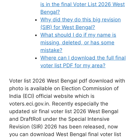
is in the final Voter List 2026 West
Bengal?
Why did they do this big revision
(SIR) for West Bengal?
What should I do if my name is
missing, deleted, or has some
mistake?
Where can I download the full final
voter list PDF for my area?
Voter list 2026 West Bengal pdf download with
photo is available on Election Commission of
India (ECI) official website which is
voters.eci.gov.in. Recently especially the
updated sir final voter list 2026 West Bengal
and DraftRoll under the Special Intensive
Revision (SIR) 2026 has been released, now
you can download West Bengal final voter list