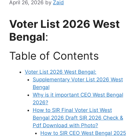
April 26, 2026
by
Zaid
Voter List 2026 West
Bengal
:
Table of Contents
Voter List 2026 West Bengal:
Supplementary Voter List 2026 West
Bengal
Why is it important CEO West Bengal
2026?
How to SIR Final Voter List West
Bengal 2026 Draft SIR 2026 Check &
Pdf Download with Photo?
How to SIR CEO West Bengal 2025