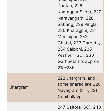
Dantan, 226
Kharagpur Sadar, 227
Narayangarh, 228
Sabang, 229 Pingla,
230 Kharagpur, 231
Medinipur, 232
Ghatal, 233 Garbeta,
234 Salboni, 235
Keshpur (SC), 236
Garhbeta no, approx
219-236.
222 Jhargram, and
some shared like 220
Jhargram
Nayagram (ST), 221
Gopiballavpur
247 Saltora (SC), 248