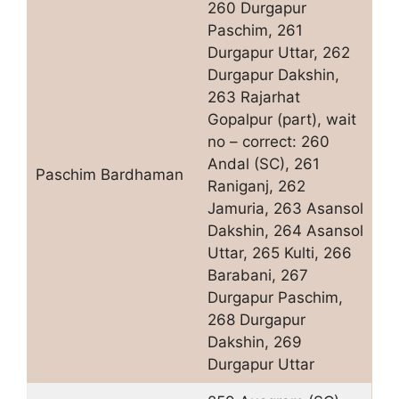
260 Durgapur
Paschim, 261
Durgapur Uttar, 262
Durgapur Dakshin,
263 Rajarhat
Gopalpur (part), wait
no – correct: 260
Andal (SC), 261
Paschim Bardhaman
Raniganj, 262
Jamuria, 263 Asansol
Dakshin, 264 Asansol
Uttar, 265 Kulti, 266
Barabani, 267
Durgapur Paschim,
268 Durgapur
Dakshin, 269
Durgapur Uttar