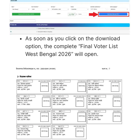
As soon as you click on the download
option, the complete “Final Voter List
West Bengal 2026” will open.