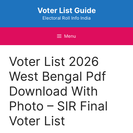
Skip
Voter List Guide
to
content
Electoral Roll Info India
Menu
Voter List 2026
West Bengal Pdf
Download With
Photo – SIR Final
Voter List