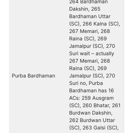
264 Bardhaman
Dakshin, 265
Bardhaman Uttar
(SC), 266 Kalna (SC),
267 Memari, 268
Raina (SC), 269
Jamalpur (SC), 270
Suri wait – actually
267 Memari, 268
Raina (SC), 269
Purba Bardhaman
Jamalpur (SC), 270
Suri no, Purba
Bardhaman has 16
ACs: 259 Ausgram
(SC), 260 Bhatar, 261
Burdwan Dakshin,
262 Burdwan Uttar
(SC), 263 Galsi (SC),