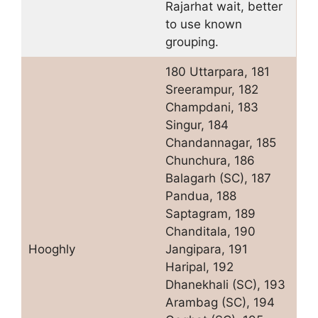
Rajarhat wait, better
to use known
grouping.
180 Uttarpara, 181
Sreerampur, 182
Champdani, 183
Singur, 184
Chandannagar, 185
Chunchura, 186
Balagarh (SC), 187
Pandua, 188
Saptagram, 189
Chanditala, 190
Hooghly
Jangipara, 191
Haripal, 192
Dhanekhali (SC), 193
Arambag (SC), 194