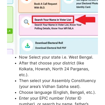
Now Select your state i.e. West Bengal.
After that choose your district (like
Kolkata, Howrah, North 24 Parganas,
etc.).
Then select your Assembly Constituency
(your area’s Vidhan Sabha seat).
Choose language (English, Bengali, etc.).
Enter your EPIC number (Voter ID
number), or search by name, father’s