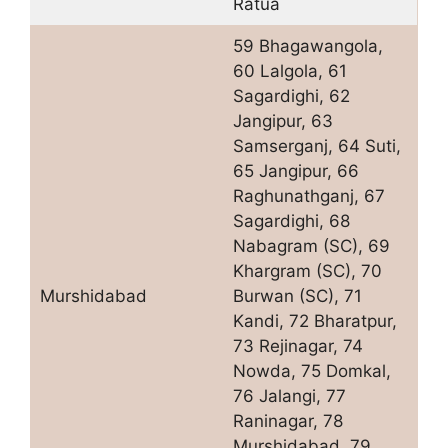
Ratua
59 Bhagawangola,
60 Lalgola, 61
Sagardighi, 62
Jangipur, 63
Samserganj, 64 Suti,
65 Jangipur, 66
Raghunathganj, 67
Sagardighi, 68
Nabagram (SC), 69
Khargram (SC), 70
Murshidabad
Burwan (SC), 71
Kandi, 72 Bharatpur,
73 Rejinagar, 74
Nowda, 75 Domkal,
76 Jalangi, 77
Raninagar, 78
Murshidabad, 79