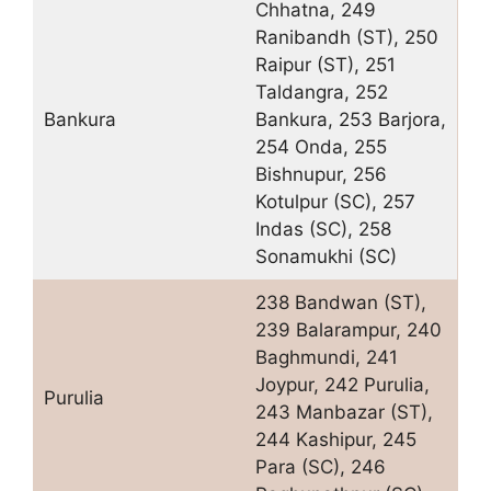
Chhatna, 249
Ranibandh (ST), 250
Raipur (ST), 251
Taldangra, 252
Bankura
Bankura, 253 Barjora,
254 Onda, 255
Bishnupur, 256
Kotulpur (SC), 257
Indas (SC), 258
Sonamukhi (SC)
238 Bandwan (ST),
239 Balarampur, 240
Baghmundi, 241
Joypur, 242 Purulia,
Purulia
243 Manbazar (ST),
244 Kashipur, 245
Para (SC), 246