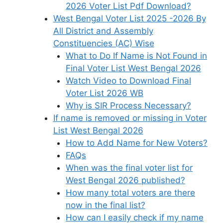
2026 Voter List Pdf Download?
West Bengal Voter List 2025 -2026 By
All District and Assembly
Constituencies (AC) Wise
What to Do If Name is Not Found in
Final Voter List West Bengal 2026
Watch Video to Download Final
Voter List 2026 WB
Why is SIR Process Necessary?
If name is removed or missing in Voter
List West Bengal 2026
How to Add Name for New Voters?
FAQs
When was the final voter list for
West Bengal 2026 published?
How many total voters are there
now in the final list?
How can I easily check if my name