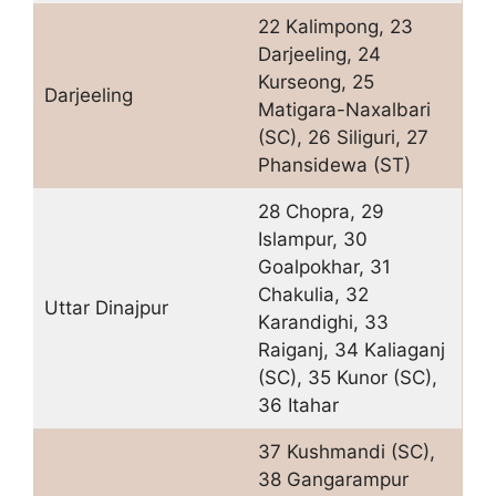
22 Kalimpong, 23
Darjeeling, 24
Kurseong, 25
Darjeeling
Matigara-Naxalbari
(SC), 26 Siliguri, 27
Phansidewa (ST)
28 Chopra, 29
Islampur, 30
Goalpokhar, 31
Chakulia, 32
Uttar Dinajpur
Karandighi, 33
Raiganj, 34 Kaliaganj
(SC), 35 Kunor (SC),
36 Itahar
37 Kushmandi (SC),
38 Gangarampur