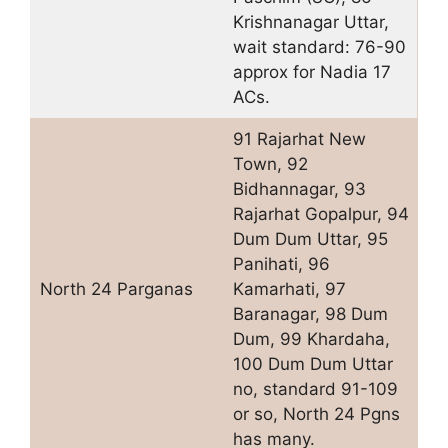
Krishnanagar Uttar,
wait standard: 76-90
approx for Nadia 17
ACs.
91 Rajarhat New
Town, 92
Bidhannagar, 93
Rajarhat Gopalpur, 94
Dum Dum Uttar, 95
Panihati, 96
North 24 Parganas
Kamarhati, 97
Baranagar, 98 Dum
Dum, 99 Khardaha,
100 Dum Dum Uttar
no, standard 91-109
or so, North 24 Pgns
has many.