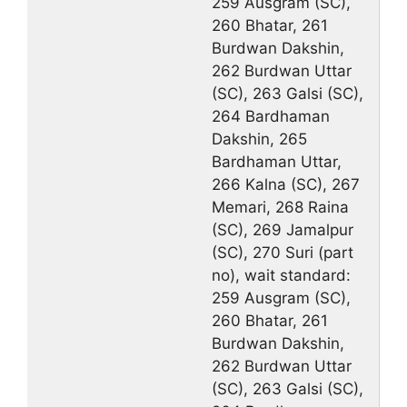
259 Ausgram (SC),
260 Bhatar, 261
Burdwan Dakshin,
262 Burdwan Uttar
(SC), 263 Galsi (SC),
264 Bardhaman
Dakshin, 265
Bardhaman Uttar,
266 Kalna (SC), 267
Memari, 268 Raina
(SC), 269 Jamalpur
(SC), 270 Suri (part
no), wait standard:
259 Ausgram (SC),
260 Bhatar, 261
Burdwan Dakshin,
262 Burdwan Uttar
(SC), 263 Galsi (SC),