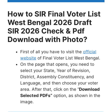
How to SIR Final Voter List
West Bengal 2026 Draft
SIR 2026 Check & Pdf
Download with Photo?
First of all you have to visit the
official
website
of Final Voter List West Bengal.
On the page that opens, you need to
select your State, Year of Revision,
District, Assembly Constituency, and
Language, and then choose your voter
area. After that, click on the “
Download
Selected PDFs”
option, as shown in the
image.