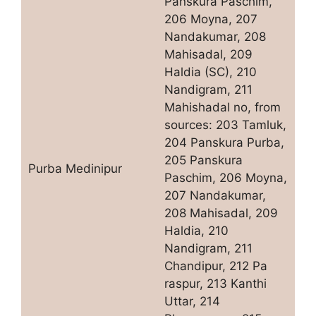
Panskura Paschim,
206 Moyna, 207
Nandakumar, 208
Mahisadal, 209
Haldia (SC), 210
Nandigram, 211
Mahishadal no, from
sources: 203 Tamluk,
204 Panskura Purba,
205 Panskura
Purba Medinipur
Paschim, 206 Moyna,
207 Nandakumar,
208 Mahisadal, 209
Haldia, 210
Nandigram, 211
Chandipur, 212 Pa
raspur, 213 Kanthi
Uttar, 214