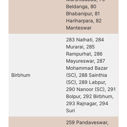
Beldanga, 80
Bhabanipur, 81
Hariharpara, 82
Manteswar
283 Nalhati, 284
Murarai, 285
Rampurhat, 286
Mayureswar, 287
Mohammad Bazar
Birbhum
(SC), 288 Sainthia
(SC), 289 Labpur,
290 Nanoor (SC), 291
Bolpur, 292 Birbhum,
293 Rajnagar, 294
Suri
259 Pandaveswar,