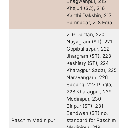
Bhagwanpur, 215
Khejuri (SC), 216
Kanthi Dakshin, 217
Ramnagar, 218 Egra
219 Dantan, 220
Nayagram (ST), 221
Gopiballavpur, 222
Jhargram (ST), 223
Keshiary (ST), 224
Kharagpur Sadar, 225
Narayangarh, 226
Sabang, 227 Pingla,
228 Kharagpur, 229
Medinipur, 230
Binpur (ST), 231
Bandwan (ST) no,
Paschim Medinipur
standard for Paschim
Medinipur: 219