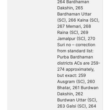
264 Bardhaman
Dakshin, 265
Bardhaman Uttar
(SC), 266 Kalna (SC),
267 Memari, 268
Raina (SC), 269
Jamalpur (SC), 270
Suri no – correction
from standard list:
Purba Bardhaman
districts ACs are 259-
274 approximately,
but exact: 259
Ausgram (SC), 260
Bhatar, 261 Burdwan
Dakshin, 262
Burdwan Uttar (SC),
263 Galsi (SC), 264