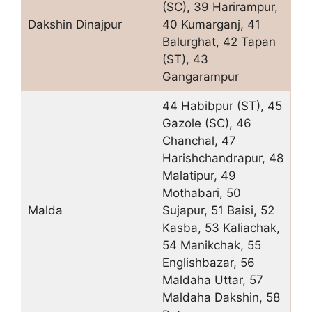
(SC), 39 Harirampur,
Dakshin Dinajpur
40 Kumarganj, 41
Balurghat, 42 Tapan
(ST), 43
Gangarampur
44 Habibpur (ST), 45
Gazole (SC), 46
Chanchal, 47
Harishchandrapur, 48
Malatipur, 49
Mothabari, 50
Malda
Sujapur, 51 Baisi, 52
Kasba, 53 Kaliachak,
54 Manikchak, 55
Englishbazar, 56
Maldaha Uttar, 57
Maldaha Dakshin, 58