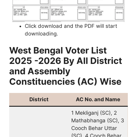
Click download and the PDF will start
downloading.
West Bengal Voter List
2025 -2026 By All District
and Assembly
Constituencies (AC) Wise
District
AC No. and Name
1 Mekliganj (SC), 2
Mathabhanga (SC), 3
Cooch Behar Uttar
(SC), 4 Cooch Behar