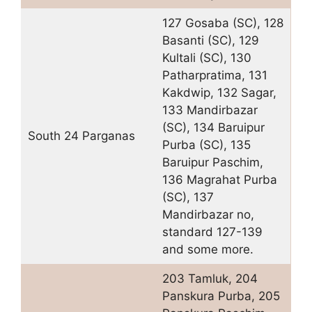
127 Gosaba (SC), 128
Basanti (SC), 129
Kultali (SC), 130
Patharpratima, 131
Kakdwip, 132 Sagar,
133 Mandirbazar
(SC), 134 Baruipur
South 24 Parganas
Purba (SC), 135
Baruipur Paschim,
136 Magrahat Purba
(SC), 137
Mandirbazar no,
standard 127-139
and some more.
203 Tamluk, 204
Panskura Purba, 205