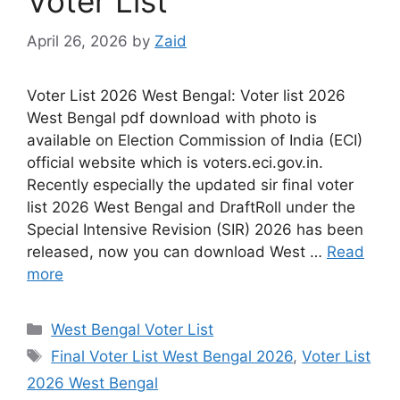
Voter List
April 26, 2026
by
Zaid
Voter List 2026 West Bengal: Voter list 2026
West Bengal pdf download with photo is
available on Election Commission of India (ECI)
official website which is voters.eci.gov.in.
Recently especially the updated sir final voter
list 2026 West Bengal and DraftRoll under the
Special Intensive Revision (SIR) 2026 has been
released, now you can download West …
Read
more
Categories
West Bengal Voter List
Tags
Final Voter List West Bengal 2026
,
Voter List
2026 West Bengal