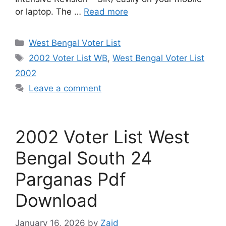
or laptop. The …
Read more
Categories
West Bengal Voter List
Tags
2002 Voter List WB
,
West Bengal Voter List
2002
Leave a comment
2002 Voter List West
Bengal South 24
Parganas Pdf
Download
January 16, 2026
by
Zaid