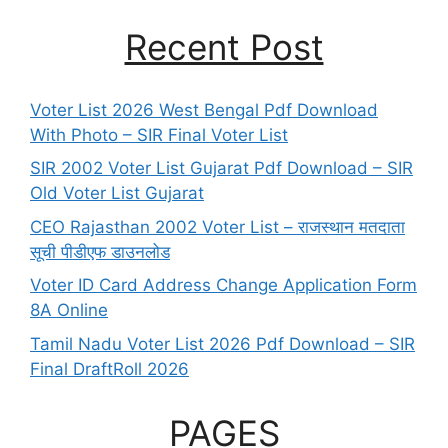
Recent Post
Voter List 2026 West Bengal Pdf Download
With Photo – SIR Final Voter List
SIR 2002 Voter List Gujarat Pdf Download – SIR
Old Voter List Gujarat
CEO Rajasthan 2002 Voter List – राजस्थान मतदाता
सूची पीडीएफ डाउनलोड
Voter ID Card Address Change Application Form
8A Online
Tamil Nadu Voter List 2026 Pdf Download – SIR
Final DraftRoll 2026
PAGES