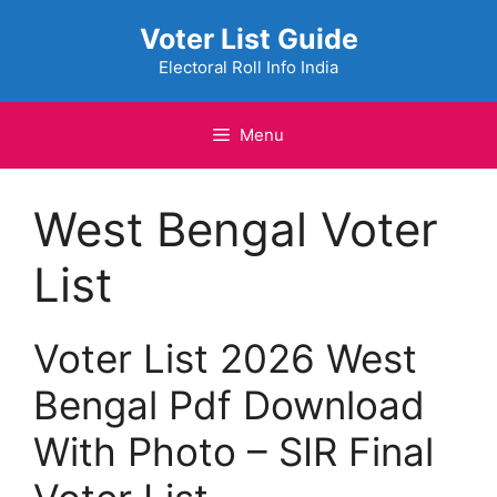
Skip
Voter List Guide
to
content
Electoral Roll Info India
Menu
West Bengal Voter
List
Voter List 2026 West
Bengal Pdf Download
With Photo – SIR Final