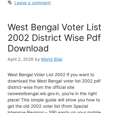
Leave a comment
West Bengal Voter List
2002 District Wise Pdf
Download
April 2, 2026
by
Mohd Bilal
West Bengal Voter List 2002 If you want to
download the West Bengal voter list 2002 pdf
district-wise from the official site
ceowestbengal.wb.gov.in, you’re in the right
place! This simple guide will show you how to
get the old 2002 voter list (from Special
Intensive Revision – SIR) easily on your mobile