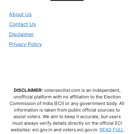
About Us
Contact Us
Disclaimer
Privacy Policy
DISCLAIMER:
votersecilist.com is an independent,
unofficial platform with no affiliation to the Election
Commission of India (ECI) or any government body. All
information is taken from public official sources to
assist voters. We aim to keep it accurate, but users
must always verify details directly on the official ECI
websites: eci.gov.in and voters.eci.gov.in.
READ FULL