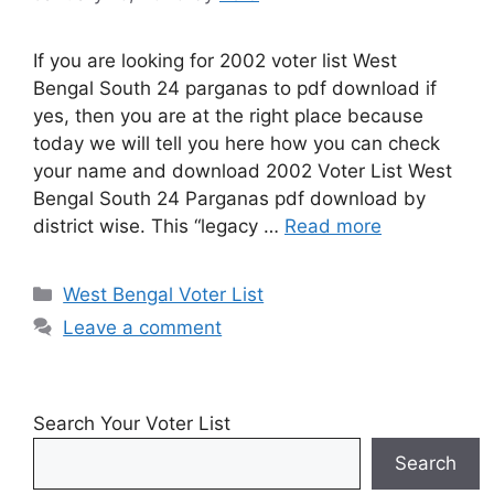
If you are looking for 2002 voter list West
Bengal South 24 parganas to pdf download if
yes, then you are at the right place because
today we will tell you here how you can check
your name and download 2002 Voter List West
Bengal South 24 Parganas pdf download by
district wise. This “legacy …
Read more
Categories
West Bengal Voter List
Leave a comment
Search Your Voter List
Search