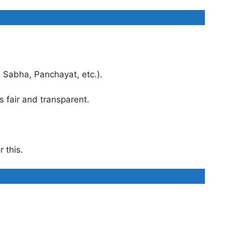
 Sabha, Panchayat, etc.).
s fair and transparent.
 this.