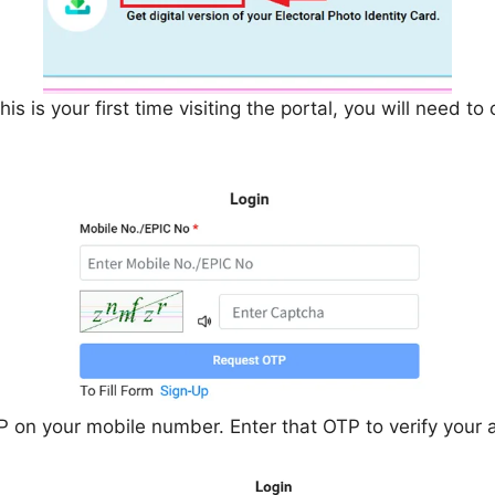
is is your first time visiting the portal, you will need to 
P on your mobile number. Enter that OTP to verify your 