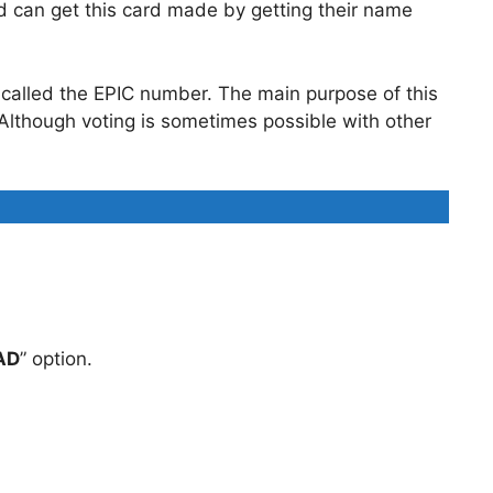
d can get this card made by getting their name
r called the EPIC number. The main purpose of this
 Although voting is sometimes possible with other
AD
” option.