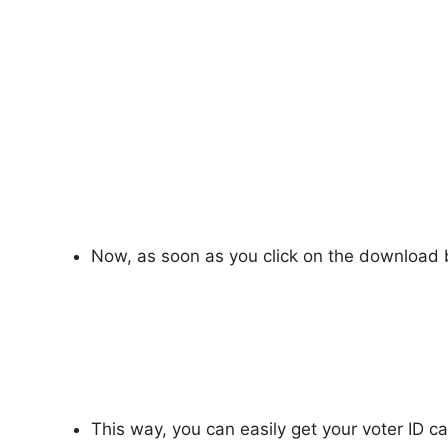
Now, as soon as you click on the download b
This way, you can easily get your voter ID ca