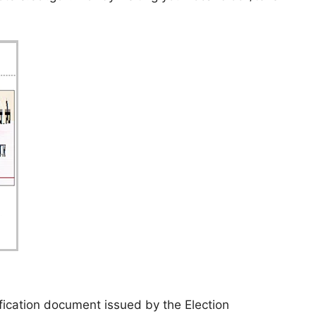
tification document issued by the Election