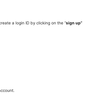
create a login ID by clicking on the “
sign up”
account.