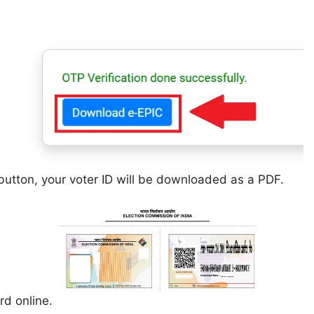
utton, your voter ID will be downloaded as a PDF.
rd online.