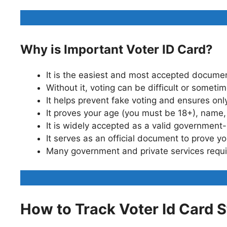
Why is Important Voter ID Card?
It is the easiest and most accepted documen
Without it, voting can be difficult or someti
It helps prevent fake voting and ensures only
It proves your age (you must be 18+), name,
It is widely accepted as a valid government
It serves as an official document to prove yo
Many government and private services requir
How to Track Voter Id Card 