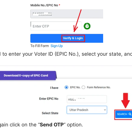
 enter your Voter ID (EPIC No.), select your state, and 
in click on the “
Send OTP
” option.