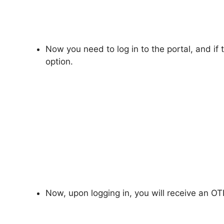
Now you need to log in to the portal, and if th
option.
Now, upon logging in, you will receive an OT