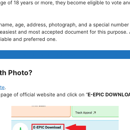
e of 18 years or more, they become eligible to vote an
n’s name, age, address, photograph, and a special numbe
the easiest and most accepted document for this purpose.
liable and preferred one.
Voter Id Card Address Change Online
th Photo?
ite
.
page of official website and click on “
E-EPIC DOWNLO