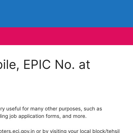
le, EPIC No. at
y useful for many other purposes, such as
ing job application forms, and more.
ers.eci.gov.in or by visiting your local block/tehsil