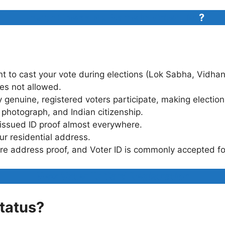
How to Check My Name in Voter List
?
t to cast your vote during elections (Lok Sabha, Vidhan
mes not allowed.
 genuine, registered voters participate, making election
 photograph, and Indian citizenship.
-issued ID proof almost everywhere.
ur residential address.
e address proof, and Voter ID is commonly accepted for
New Voter ID Card Registration
Status?