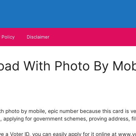
 Policy
Disclaimer
oad With Photo By Mobi
 photo by mobile, epic number because this card is ver
 applying for government schemes, proving address, fill
e a Voter ID, you can easily apply for it online at www.vot