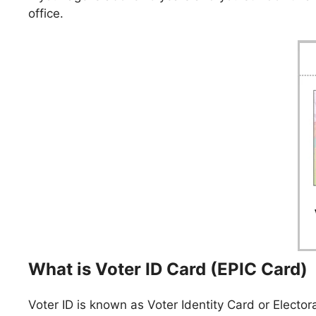
office.
What is Voter ID Card (EPIC Card)
Voter ID is known as Voter Identity Card or Electora