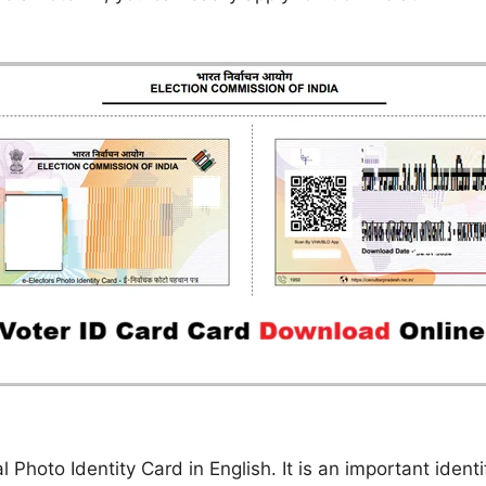
l Photo Identity Card in English. It is an important iden