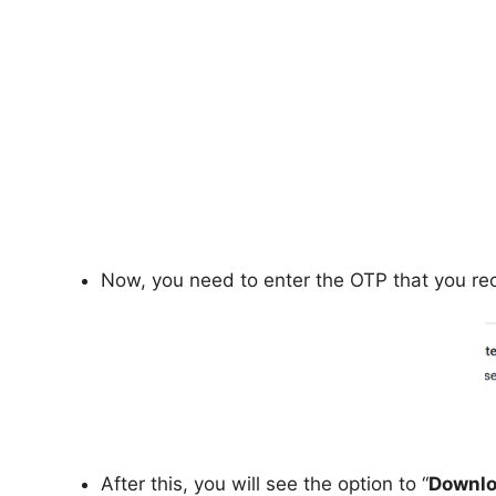
Now, you need to enter the OTP that you rec
After this, you will see the option to “
Downlo