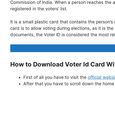
Commission of India. When a person reaches the ag
registered in the voters’ list.
It is a small plastic card that contains the perso
card is to allow voting during elections, as it is 
documents, the Voter ID is considered the most re
How to Download Voter Id Card Wi
First of all you have to visit the
official webs
After that you have to scroll down the home 