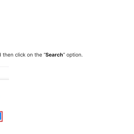
then click on the “
Search
” option.