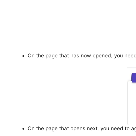
On the page that has now opened, you need to
On the page that opens next, you need to aga