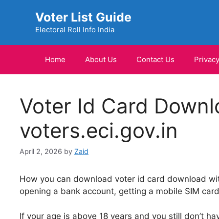
Skip
Voter List Guide
to
content
Electoral Roll Info India
Home
About Us
Contact Us
Privacy
Voter Id Card Downl
voters.eci.gov.in
April 2, 2026
by
Zaid
How you can download voter id card download with
opening a bank account, getting a mobile SIM card,
If your age is above 18 years and you still don’t hav