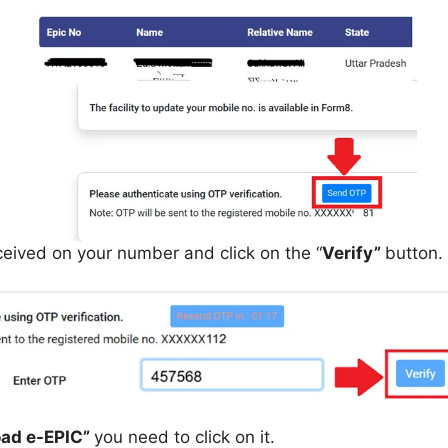
eived on your number and click on the “
Verify”
button.
ad e-EPIC”
you need to click on it.