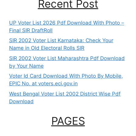
Recent Post
UP Voter List 2026 Pdf Download With Photo –
Final SIR DraftRoll
SIR 2002 Voter List Karnataka: Check Your
Name in Old Electoral Rolls SIR
SIR 2002 Voter List Maharashtra Pdf Download
by Your Name
Voter Id Card Download With Photo By Mobile,
EPIC No. at voters.eci.gov.in
West Bengal Voter List 2002 District Wise Pdf
Download
PAGES