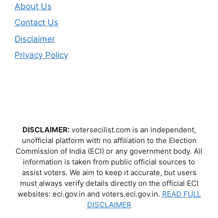
About Us
Contact Us
Disclaimer
Privacy Policy
DISCLAIMER:
votersecilist.com is an independent,
unofficial platform with no affiliation to the Election
Commission of India (ECI) or any government body. All
information is taken from public official sources to
assist voters. We aim to keep it accurate, but users
must always verify details directly on the official ECI
websites: eci.gov.in and voters.eci.gov.in.
READ FULL
DISCLAIMER