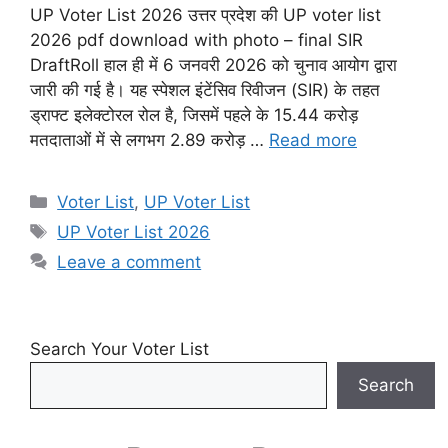
UP Voter List 2026 उत्तर प्रदेश की UP voter list
2026 pdf download with photo – final SIR
DraftRoll हाल ही में 6 जनवरी 2026 को चुनाव आयोग द्वारा
जारी की गई है। यह स्पेशल इंटेंसिव रिवीजन (SIR) के तहत
ड्राफ्ट इलेक्टोरल रोल है, जिसमें पहले के 15.44 करोड़
मतदाताओं में से लगभग 2.89 करोड़ …
Read more
Categories
Voter List
,
UP Voter List
Tags
UP Voter List 2026
Leave a comment
Search Your Voter List
Search