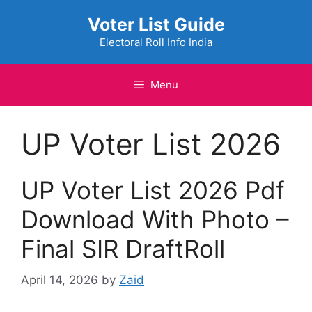
Skip
Voter List Guide
to
content
Electoral Roll Info India
Menu
UP Voter List 2026
UP Voter List 2026 Pdf
Download With Photo –
Final SIR DraftRoll
April 14, 2026
by
Zaid