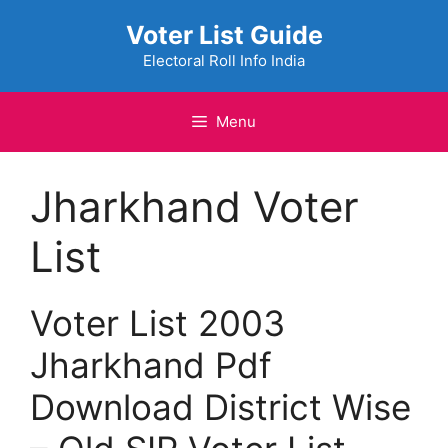
Skip
Voter List Guide
to
content
Electoral Roll Info India
Menu
Jharkhand Voter
List
Voter List 2003
Jharkhand Pdf
Download District Wise