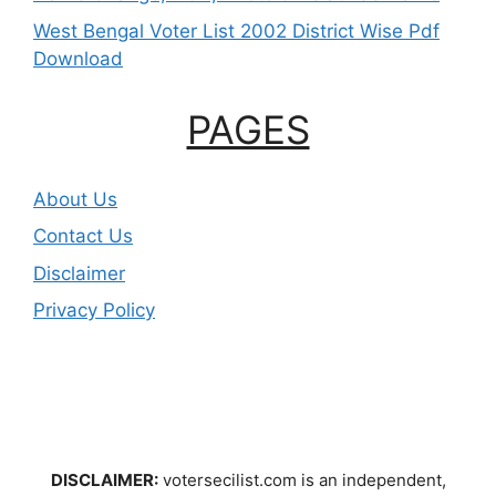
West Bengal Voter List 2002 District Wise Pdf
Download
PAGES
About Us
Contact Us
Disclaimer
Privacy Policy
DISCLAIMER:
votersecilist.com is an independent,