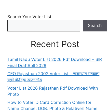
Search Your Voter List
Search
Recent Post
Tamil Nadu Voter List 2026 Pdf Download – SIR
Final DraftRoll 2026
CEO Rajasthan 2002 Voter List – राजस्थान मतदाता
सूची पीडीएफ डाउनलोड
Voter List 2026 Rajasthan Pdf Download With
Photo
How to Voter ID Card Correction Online for
Name Change, DOB, Photo & Relative’s Name