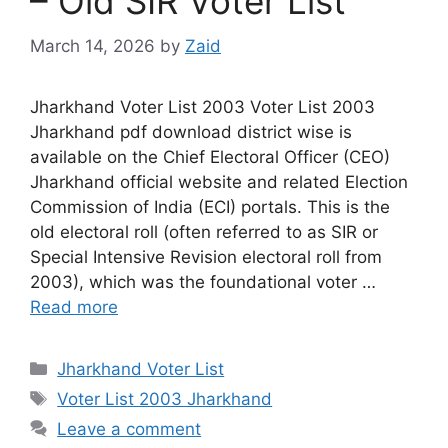
– Old SIR Voter List
March 14, 2026
by
Zaid
Jharkhand Voter List 2003 Voter List 2003
Jharkhand pdf download district wise is
available on the Chief Electoral Officer (CEO)
Jharkhand official website and related Election
Commission of India (ECI) portals. This is the
old electoral roll (often referred to as SIR or
Special Intensive Revision electoral roll from
2003), which was the foundational voter …
Read more
Categories
Jharkhand Voter List
Tags
Voter List 2003 Jharkhand
Leave a comment