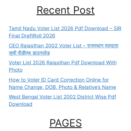
Recent Post
Tamil Nadu Voter List 2026 Pdf Download – SIR
Final DraftRoll 2026
CEO Rajasthan 2002 Voter List – राजस्थान मतदाता
सूची पीडीएफ डाउनलोड
Voter List 2026 Rajasthan Pdf Download With
Photo
How to Voter ID Card Correction Online for
Name Change, DOB, Photo & Relative’s Name
West Bengal Voter List 2002 District Wise Pdf
Download
PAGES