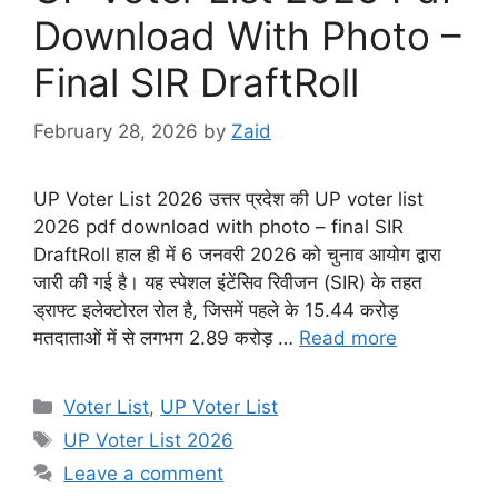
Download With Photo –
Final SIR DraftRoll
February 28, 2026
by
Zaid
UP Voter List 2026 उत्तर प्रदेश की UP voter list
2026 pdf download with photo – final SIR
DraftRoll हाल ही में 6 जनवरी 2026 को चुनाव आयोग द्वारा
जारी की गई है। यह स्पेशल इंटेंसिव रिवीजन (SIR) के तहत
ड्राफ्ट इलेक्टोरल रोल है, जिसमें पहले के 15.44 करोड़
मतदाताओं में से लगभग 2.89 करोड़ …
Read more
Categories
Voter List
,
UP Voter List
Tags
UP Voter List 2026
Leave a comment