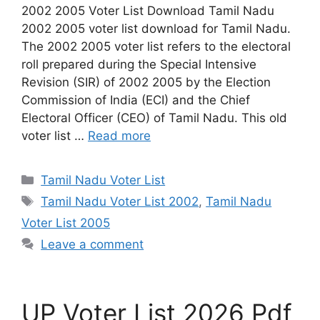
2002 2005 Voter List Download Tamil Nadu
2002 2005 voter list download for Tamil Nadu.
The 2002 2005 voter list refers to the electoral
roll prepared during the Special Intensive
Revision (SIR) of 2002 2005 by the Election
Commission of India (ECI) and the Chief
Electoral Officer (CEO) of Tamil Nadu. This old
voter list …
Read more
Categories
Tamil Nadu Voter List
Tags
Tamil Nadu Voter List 2002
,
Tamil Nadu
Voter List 2005
Leave a comment
UP Voter List 2026 Pdf