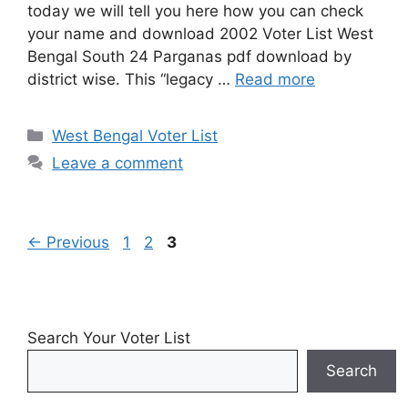
today we will tell you here how you can check
your name and download 2002 Voter List West
Bengal South 24 Parganas pdf download by
district wise. This “legacy …
Read more
Categories
West Bengal Voter List
Leave a comment
Page
Page
Page
←
Previous
1
2
3
Search Your Voter List
Search