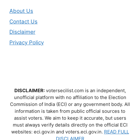
About Us
Contact Us
Disclaimer
Privacy Policy
DISCLAIMER:
votersecilist.com is an independent,
unofficial platform with no affiliation to the Election
Commission of India (ECI) or any government body. All
information is taken from public official sources to
assist voters. We aim to keep it accurate, but users
must always verify details directly on the official ECI
websites: eci.gov.in and voters.eci.gov.in.
READ FULL
DISCLAIMER