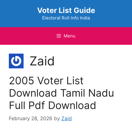
Skip
Voter List Guide
to
content
Electoral Roll Info India
Menu
Zaid
2005 Voter List
Download Tamil Nadu
Full Pdf Download
February 28, 2026
by
Zaid