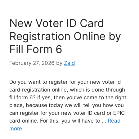
New Voter ID Card
Registration Online by
Fill Form 6
February 27, 2026
by
Zaid
Do you want to register for your new voter id
card registration online, which is done through
fill form 6? If yes, then you’ve come to the right
place, because today we will tell you how you
can register for your new voter ID card or EPIC
card online. For this, you will have to …
Read
more