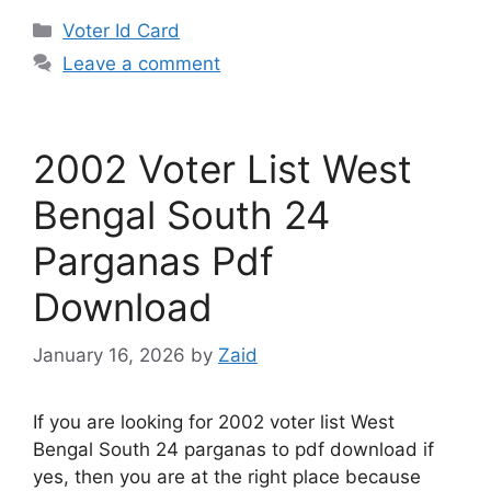
Categories
Voter Id Card
Leave a comment
2002 Voter List West
Bengal South 24
Parganas Pdf
Download
January 16, 2026
by
Zaid
If you are looking for 2002 voter list West
Bengal South 24 parganas to pdf download if
yes, then you are at the right place because